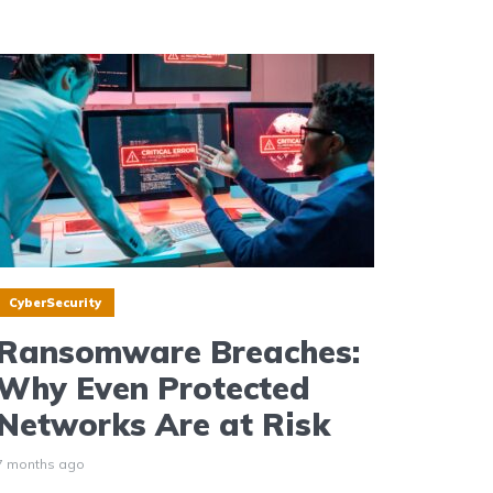
CyberSecurity
Ransomware Breaches:
Why Even Protected
Networks Are at Risk
7 months ago