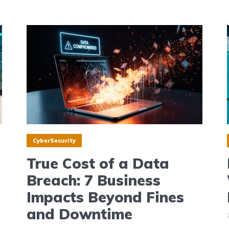
CyberSecurity
True Cost of a Data
Breach: 7 Business
Impacts Beyond Fines
and Downtime