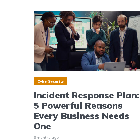
CyberSecurity
Incident Response Plan:
5 Powerful Reasons
Every Business Needs
One
5 months ago