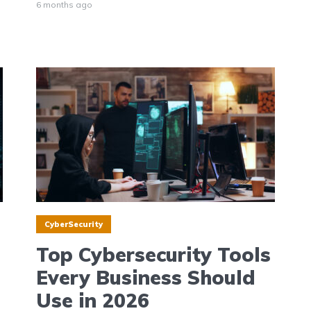
6 months ago
CyberSecurity
Top Cybersecurity Tools
Every Business Should
Use in 2026