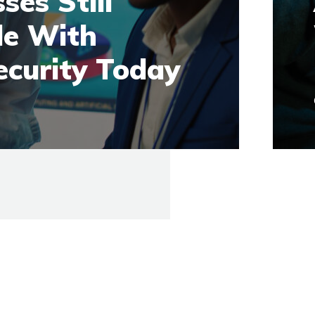
ses Still
le With
ecurity Today