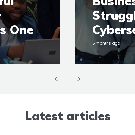
ful
Busines
y
Strugg
ds One
Cybers
5 months ago
Latest articles