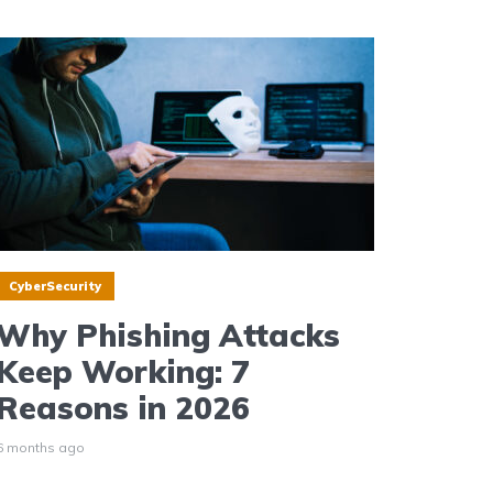
CyberSecurity
Why Phishing Attacks
Keep Working: 7
Reasons in 2026
6 months ago