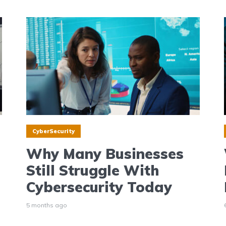
CyberSecurity
Why Many Businesses
Still Struggle With
Cybersecurity Today
5 months ago