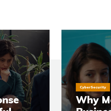
CyberSecurity
onse
Why M