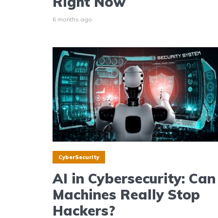
Right Now
6 months ago
CyberSecurity
AI in Cybersecurity: Can
Machines Really Stop
Hackers?