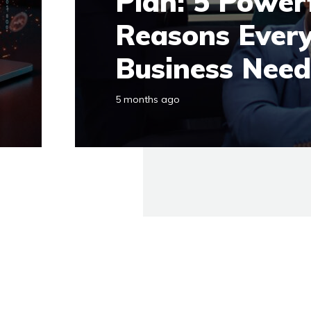
Plan: 5 Power
Reasons Ever
Business Nee
5 months ago