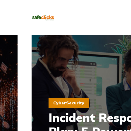
CyberSecurity
Incident Resp