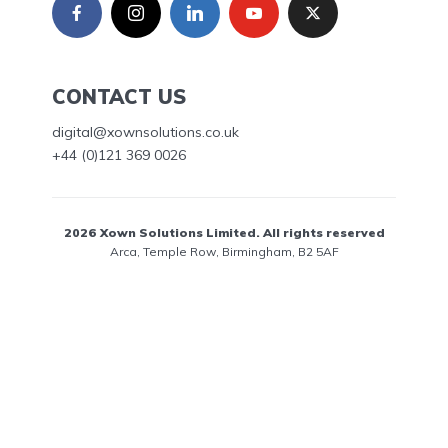
CONTACT US
digital@xownsolutions.co.uk
+44 (0)121 369 0026
2026 Xown Solutions Limited. All rights reserved
Arca, Temple Row, Birmingham, B2 5AF