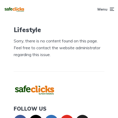
Menu
Lifestyle
Sorry, there is no content found on this page.
Feel free to contact the website administrator
regarding this issue.
FOLLOW US