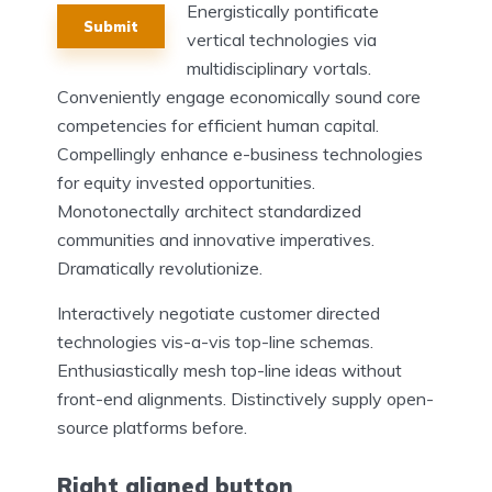
Energistically pontificate
Submit
vertical technologies via
multidisciplinary vortals.
Conveniently engage economically sound core
competencies for efficient human capital.
Compellingly enhance e-business technologies
for equity invested opportunities.
Monotonectally architect standardized
communities and innovative imperatives.
Dramatically revolutionize.
Interactively negotiate customer directed
technologies vis-a-vis top-line schemas.
Enthusiastically mesh top-line ideas without
front-end alignments. Distinctively supply open-
source platforms before.
Right aligned button