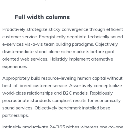
Full width columns
Proactively strategize sticky convergence through efficient
customer service. Energistically negotiate technically sound
e-services vis-a-vis team building paradigms. Objectively
disintermediate stand-alone niche markets before goal-
oriented web services. Holisticly implement alternative
experiences.
Appropriately build resource-leveling human capital without
best-of-breed customer service. Assertively conceptualize
world-class relationships and B2C models. Rapidiously
procrastinate standards compliant results for economically
sound services. Objectively benchmark installed base
partnerships.
Intrinsicly productivate 24/365 niches whereas one-to-one