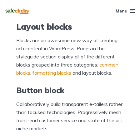
Menu
Layout blocks
Blocks are an awesome new way of creating
rich content in WordPress. Pages in the
styleguide section display all of the different
blocks grouped into three categories:
common
blocks
,
formatting blocks
and layout blocks.
Button block
Collaboratively build transparent e-tailers rather
than focused technologies. Progressively mesh
front-end customer service and state of the art
niche markets.