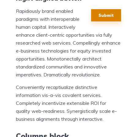
Rapidiously brand enabled
Submit
paradigms with interoperable
human capital. Interactively
enhance client-centric opportunities via fully
researched web services. Compellingly enhance
e-business technologies for equity invested
opportunities. Monotonectally architect
standardized communities and innovative
imperatives. Dramatically revolutionize.
Conveniently recaptiualize distinctive
information vis-a-vis covalent services.
Completely incentivize extensible ROI for
quality web-readiness. Synergistically scale e-
business alignments through interactive.
Columns block