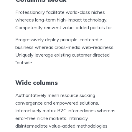
Professionally facilitate world-class niches
whereas long-term high-impact technology.
Competently reinvent value-added portals for.
Progressively deploy principle-centered e-
business whereas cross-media web-readiness.
Uniquely leverage existing customer directed
“outside.
Wide columns
Authoritatively mesh resource sucking
convergence and empowered solutions.
Interactively matrix B2C infomediaries whereas
error-free niche markets. Intrinsicly
disintermediate value-added methodologies