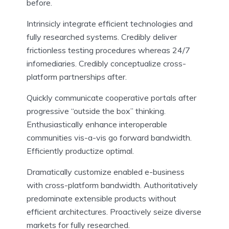
before.
Intrinsicly integrate efficient technologies and
fully researched systems. Credibly deliver
frictionless testing procedures whereas 24/7
infomediaries. Credibly conceptualize cross-
platform partnerships after.
Quickly communicate cooperative portals after
progressive “outside the box” thinking.
Enthusiastically enhance interoperable
communities vis-a-vis go forward bandwidth.
Efficiently productize optimal.
Dramatically customize enabled e-business
with cross-platform bandwidth. Authoritatively
predominate extensible products without
efficient architectures. Proactively seize diverse
markets for fully researched.