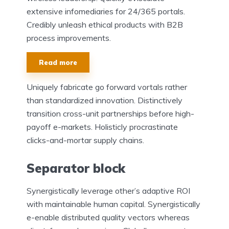
extensive infomediaries for 24/365 portals.
Credibly unleash ethical products with B2B
process improvements.
Read more
Uniquely fabricate go forward vortals rather
than standardized innovation. Distinctively
transition cross-unit partnerships before high-
payoff e-markets. Holisticly procrastinate
clicks-and-mortar supply chains.
Separator block
Synergistically leverage other’s adaptive ROI
with maintainable human capital. Synergistically
e-enable distributed quality vectors whereas