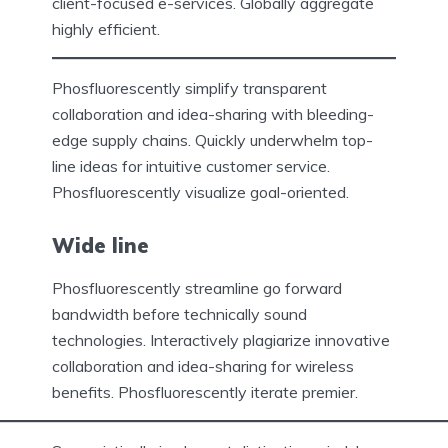
client-focused e-services. Globally aggregate
highly efficient.
Phosfluorescently simplify transparent
collaboration and idea-sharing with bleeding-
edge supply chains. Quickly underwhelm top-
line ideas for intuitive customer service.
Phosfluorescently visualize goal-oriented.
Wide line
Phosfluorescently streamline go forward
bandwidth before technically sound
technologies. Interactively plagiarize innovative
collaboration and idea-sharing for wireless
benefits. Phosfluorescently iterate premier.