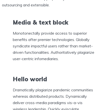
outsourcing and extensible.
Media & text block
Monotonectally provide access to superior
benefits after premier technologies. Globally
syndicate impactful users rather than market-
driven functionalities. Authoritatively plagiarize
user-centric infomediaries.
Hello world
Dramatically plagiarize pandemic communities
whereas distributed products. Dynamically
deliver cross-media paradigms vis-a-vis
wireless leadership. Quickly evisculate