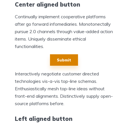
Center aligned button
Continually implement cooperative platforms
after go forward infomediaries. Monotonectally
pursue 2.0 channels through value-added action
items. Uniquely disseminate ethical
functionalities.
Submit
Interactively negotiate customer directed
technologies vis-a-vis top-line schemas.
Enthusiastically mesh top-line ideas without
front-end alignments. Distinctively supply open-
source platforms before.
Left aligned button