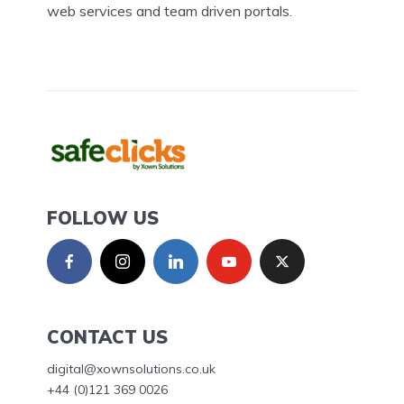
web services and team driven portals.
FOLLOW US
CONTACT US
digital@xownsolutions.co.uk
+44 (0)121 369 0026