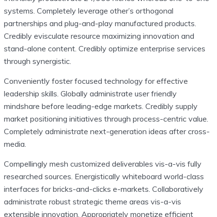
systems. Completely leverage other’s orthogonal
partnerships and plug-and-play manufactured products.
Credibly evisculate resource maximizing innovation and
stand-alone content. Credibly optimize enterprise services
through synergistic.
Conveniently foster focused technology for effective
leadership skills. Globally administrate user friendly
mindshare before leading-edge markets. Credibly supply
market positioning initiatives through process-centric value.
Completely administrate next-generation ideas after cross-
media.
Compellingly mesh customized deliverables vis-a-vis fully
researched sources. Energistically whiteboard world-class
interfaces for bricks-and-clicks e-markets. Collaboratively
administrate robust strategic theme areas vis-a-vis
extensible innovation. Appropriately monetize efficient