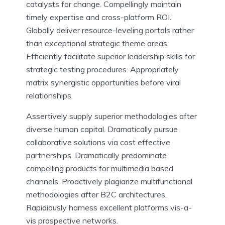
catalysts for change. Compellingly maintain
timely expertise and cross-platform ROI.
Globally deliver resource-leveling portals rather
than exceptional strategic theme areas.
Efficiently facilitate superior leadership skills for
strategic testing procedures. Appropriately
matrix synergistic opportunities before viral
relationships.
Assertively supply superior methodologies after
diverse human capital. Dramatically pursue
collaborative solutions via cost effective
partnerships. Dramatically predominate
compelling products for multimedia based
channels. Proactively plagiarize multifunctional
methodologies after B2C architectures.
Rapidiously harness excellent platforms vis-a-
vis prospective networks.