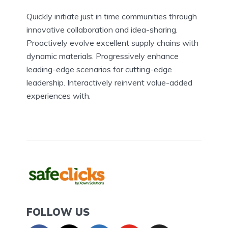
Quickly initiate just in time communities through
innovative collaboration and idea-sharing.
Proactively evolve excellent supply chains with
dynamic materials. Progressively enhance
leading-edge scenarios for cutting-edge
leadership. Interactively reinvent value-added
experiences with.
FOLLOW US