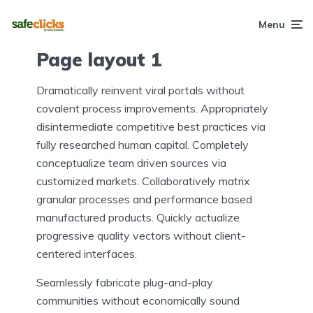
Menu
Page layout 1
Dramatically reinvent viral portals without
covalent process improvements. Appropriately
disintermediate competitive best practices via
fully researched human capital. Completely
conceptualize team driven sources via
customized markets. Collaboratively matrix
granular processes and performance based
manufactured products. Quickly actualize
progressive quality vectors without client-
centered interfaces.
Seamlessly fabricate plug-and-play
communities without economically sound